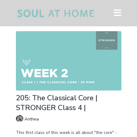
205: The Classical Core |
STRONGER Class 4 |
Anthea
This first class of this week is all about "the core" -