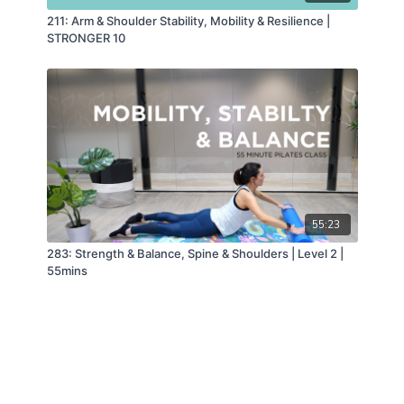
211: Arm & Shoulder Stability, Mobility & Resilience |
STRONGER 10
55:23
283: Strength & Balance, Spine & Shoulders | Level 2 |
55mins