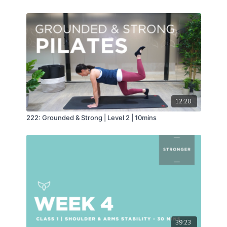
12:20
222: Grounded & Strong | Level 2 | 10mins
39:23