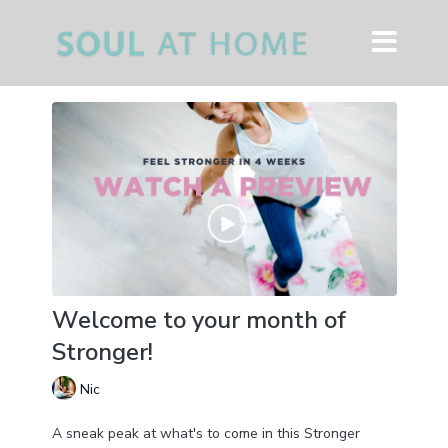
Welcome to your month of
Stronger!
Nic
A sneak peak at what's to come in this Stronger