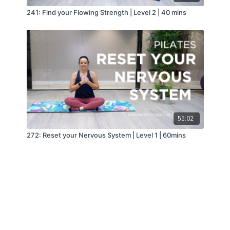
241: Find your Flowing Strength | Level 2 | 40 mins
55:02
272: Reset your Nervous System | Level 1 | 60mins