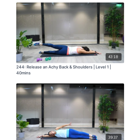
43:18
244: Release an Achy Back & Shoulders | Level 1 |
40mins
39:37