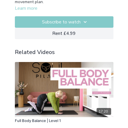
movement plan.
Learn more
Subscribe to watch
Rent £4.99
Related Videos
17:20
Full Body Balance | Level 1