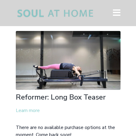
Reformer: Long Box Teaser
Learn more
There are no available purchase options at the
moment. Come back soon!