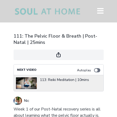
111: The Pelvic Floor & Breath | Post-
Natal | 25mins
NEXT VIDEO
Autoplay
113: Reiki Meditation | 10mins
Nic
Week 1 of our Post-Natal recovery series is all
about learning what the pelvic floor actually is,