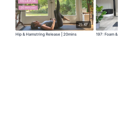
25:47
Hip & Hamstring Release | 20mins
197: Foam & Release i