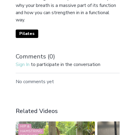
why your breath is a massive part of its function
and how you can strengthen in in a functional
way.
Pilates
Comments (
0
)
Sign In
to participate in the conversation
No comments yet
Related Videos