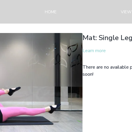
HOME
VIEW
Mat: Single Leg
Learn more
There are no available
soon!