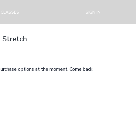
 CLASSES
SIGN IN
 Stretch
 purchase options at the moment. Come back