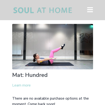
Mat: Hundred
Learn more
There are no available purchase options at the
moment. Come back soon!