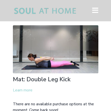
Mat: Double Leg Kick
Learn more
There are no available purchase options at the
moment. Come back soon!