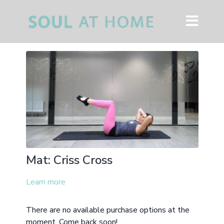
Mat: Criss Cross
Learn more
There are no available purchase options at the
moment. Come back soon!