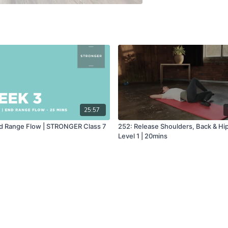
25:57
d Range Flow | STRONGER Class 7
252: Release Shoulders, Back & Hip
Level 1 | 20mins