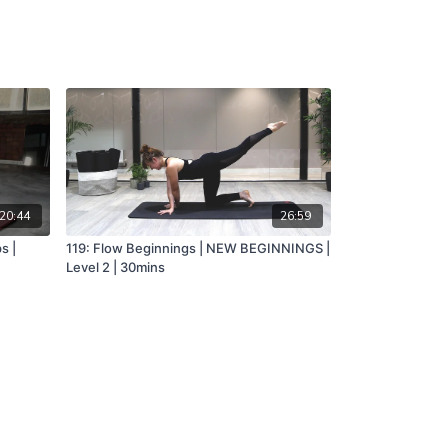
20:44
26:59
s |
119: Flow Beginnings | NEW BEGINNINGS |
Level 2 | 30mins