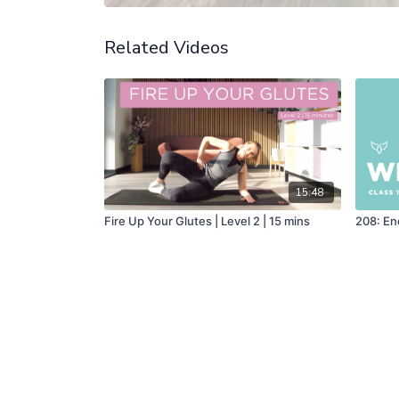
Related Videos
15:48
Fire Up Your Glutes | Level 2 | 15 mins
208: En