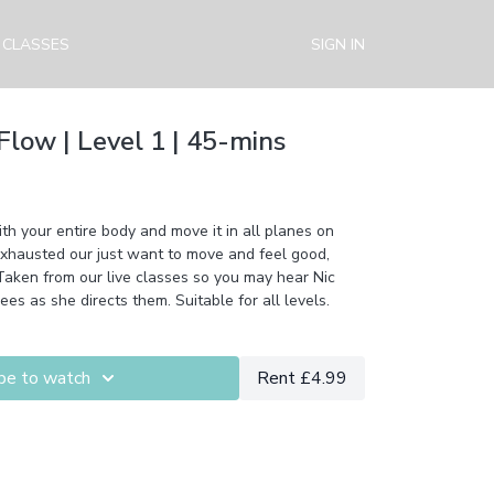
 CLASSES
SIGN IN
Flow | Level 1 | 45-mins
h your entire body and move it in all planes on
 exhausted our just want to move and feel good,
. Taken from our live classes so you may hear Nic
ees as she directs them. Suitable for all levels.
be to watch
Rent £4.99