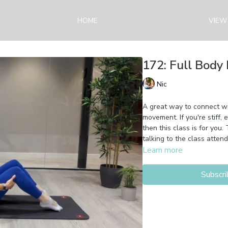
HOME
VIEW
172: Full Body 
Nic
A great way to connect wit
movement. If you're stiff,
then this class is for you
talking to the class attend
Learn more
Subscri