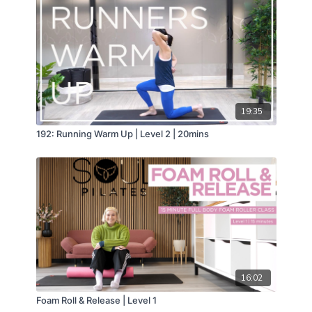
19:35
192: Running Warm Up | Level 2 | 20mins
16:02
Foam Roll & Release | Level 1