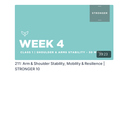
39:23
211: Arm & Shoulder Stability, Mobility & Resilience |
STRONGER 10