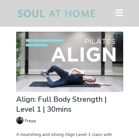
Align: Full Body Strength |
Level 1 | 30mins
Freya
A nourishing and strong Align Level 1 class with