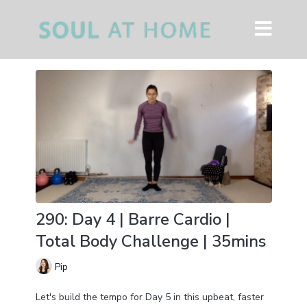
290: Day 4 | Barre Cardio |
Total Body Challenge | 35mins
Pip
Let's build the tempo for Day 5 in this upbeat, faster