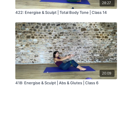
28:27
422: Energise & Sculpt | Total Body Tone | Class 14
20:09
418: Energise & Sculpt | Abs & Glutes | Class 6