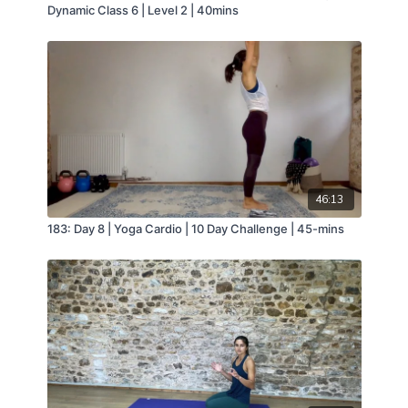
Dynamic Class 6 | Level 2 | 40mins
46:13
183: Day 8 | Yoga Cardio | 10 Day Challenge | 45-mins