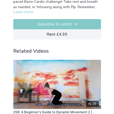
paced Barre Cardio challenge! Take rest and breath
as needed, or following along with Pip. Remember
Learn more
this isn't a race its a celebration of your own journey
and movement. No equipment needed
Subscribe to watch
Rent £4.99
Related Videos
41:38
258: A Beginner's Guide to Dynamic Movement 2 |