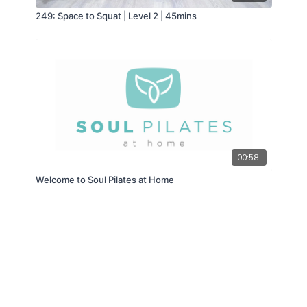
249: Space to Squat | Level 2 | 45mins
00:58
Welcome to Soul Pilates at Home