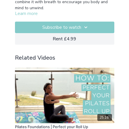
combine it with breath to encourage you body and
mind to unwind.
Learn more
Subscribe to watch
Rent £4.99
Related Videos
25:16
Pilates Foundations | Perfect your Roll Up