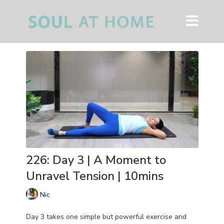
226: Day 3 | A Moment to
Unravel Tension | 10mins
Nic
Day 3 takes one simple but powerful exercise and