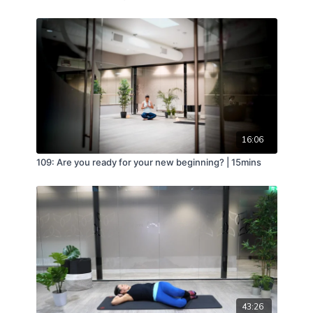
16:06
109: Are you ready for your new beginning? | 15mins
43:26