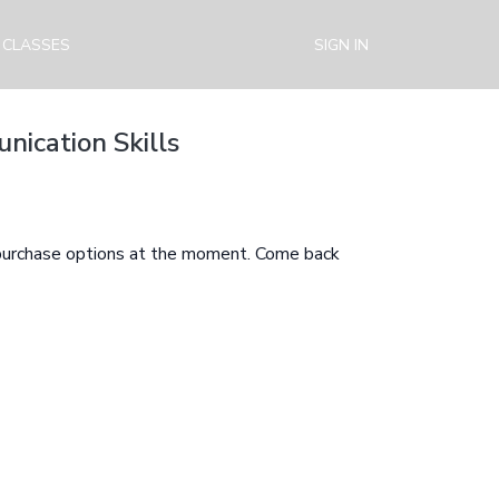
 CLASSES
SIGN IN
nication Skills
 purchase options at the moment. Come back