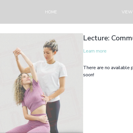
HOME
VIEW
Lecture: Commu
Learn more
There are no available
soon!