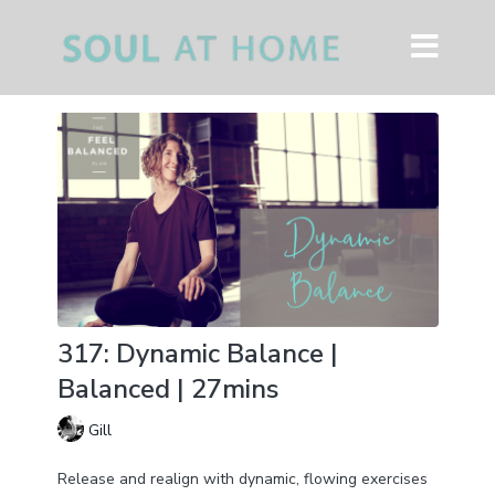
317: Dynamic Balance |
Balanced | 27mins
Gill
Release and realign with dynamic, flowing exercises