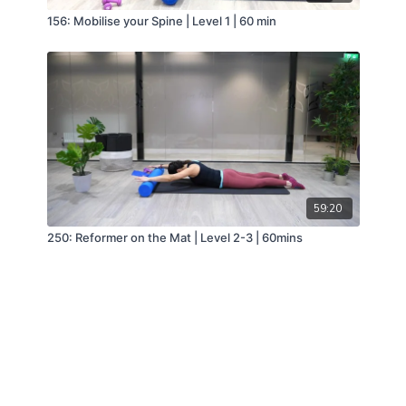
156: Mobilise your Spine | Level 1 | 60 min
59:20
250: Reformer on the Mat | Level 2-3 | 60mins