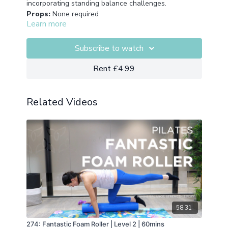
incorporating standing balance challenges.
Props:
None required
Learn more
Subscribe to watch
Rent £4.99
Related Videos
58:31
274: Fantastic Foam Roller | Level 2 | 60mins