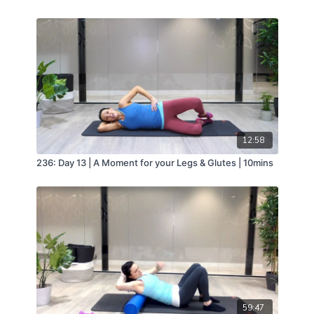
12:58
236: Day 13 | A Moment for your Legs & Glutes | 10mins
59:47