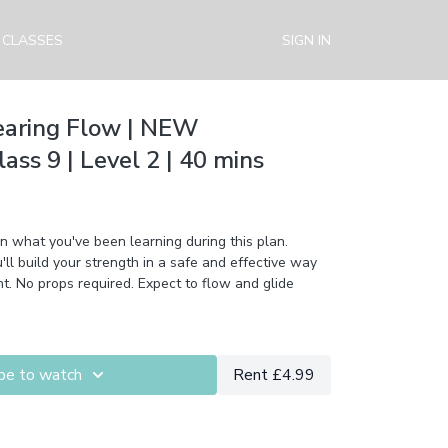
 CLASSES
SIGN IN
earing Flow | NEW
ss 9 | Level 2 | 40 mins
on what you've been learning during this plan.
ur strength in a safe and effective way
. No props required. Expect to flow and glide
be to watch
Rent £4.99