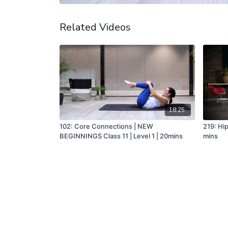
Related Videos
18:25
102: Core Connections | NEW
219: Hip
BEGINNINGS Class 11 | Level 1 | 20mins
mins