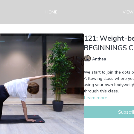
HOME
VIEW
121: Weight-b
BEGINNINGS Cla
Anthea
We start to join the dots 
A flowing class where you'll build yo
using your own bodyweight
through this class.
Learn more
Subscri