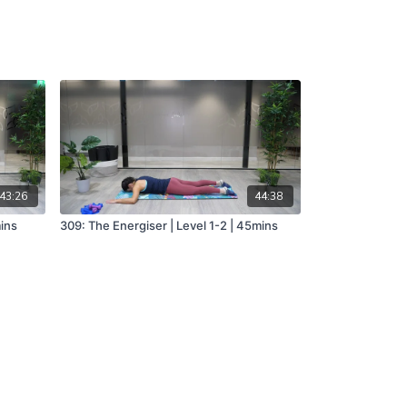
43:26
44:38
mins
309: The Energiser | Level 1-2 | 45mins