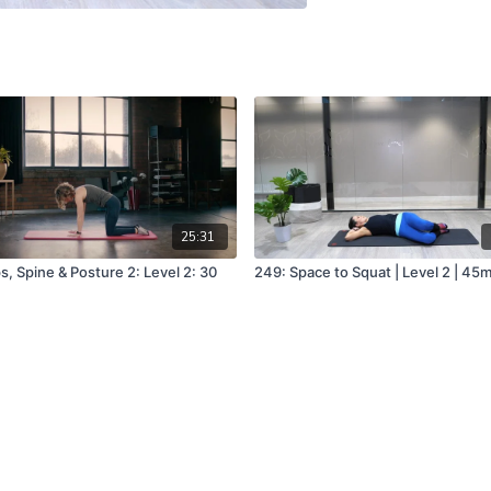
25:31
s, Spine & Posture 2: Level 2: 30
249: Space to Squat | Level 2 | 45