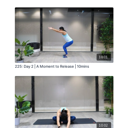
10:01
225: Day 2 | A Moment to Release | 10mins
10:02