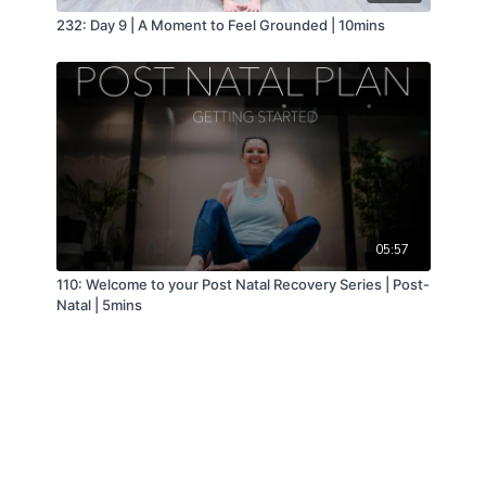
232: Day 9 | A Moment to Feel Grounded | 10mins
05:57
110: Welcome to your Post Natal Recovery Series | Post-
Natal | 5mins