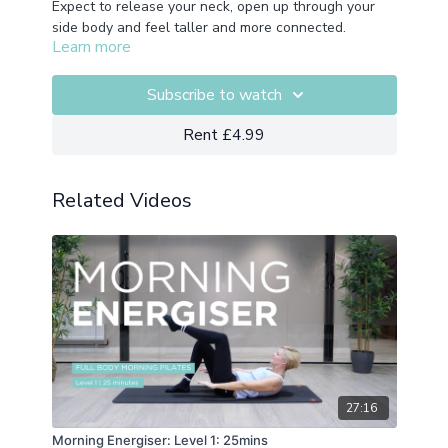
Expect to release your neck, open up through your
side body and feel taller and more connected.
Learn more
Recorded as part of our live classes so expect top
hear Nic cueing our live class attendees.
Equipment:
Overball
Subscribe to watch
Rent £4.99
Related Videos
27:16
Morning Energiser: Level 1: 25mins