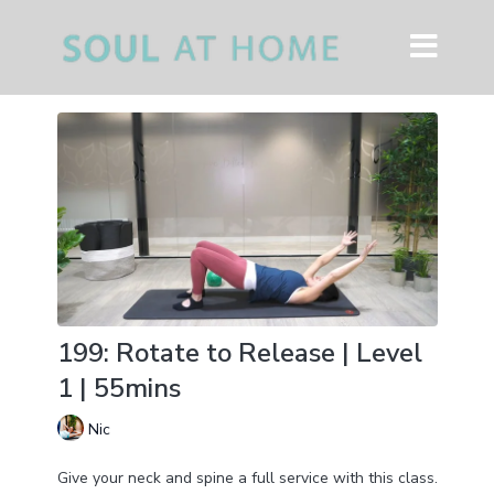
199: Rotate to Release | Level
1 | 55mins
Nic
Give your neck and spine a full service with this class.