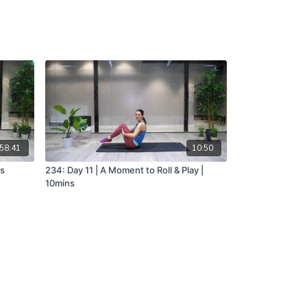
58:41
10:50
ns
234: Day 11 | A Moment to Roll & Play |
10mins