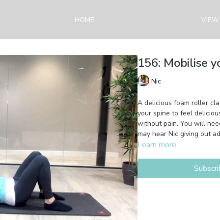
HOME
VIEW
156: Mobilise y
Nic
A delicious foam roller cla
your spine to feel deliciou
without pain. You will nee
may hear Nic giving out ad
Learn more
Subscri