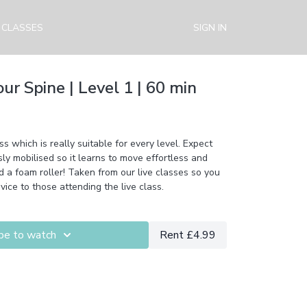
 CLASSES
SIGN IN
our Spine | Level 1 | 60 min
ss which is really suitable for every level. Expect
sly mobilised so it learns to move effortless and
d a foam roller! Taken from our live classes so you
vice to those attending the live class.
be to watch
Rent £4.99