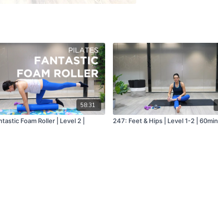
58:31
tastic Foam Roller | Level 2 |
247: Feet & Hips | Level 1-2 | 60mi