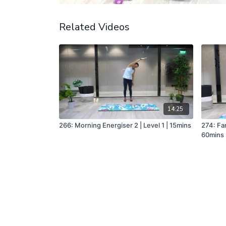
Related Videos
14:25
266: Morning Energiser 2 | Level 1 | 15mins
274: Fan
60mins