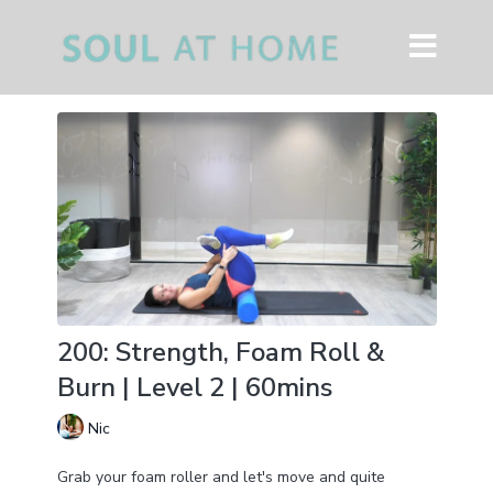
200: Strength, Foam Roll &
Burn | Level 2 | 60mins
Nic
Grab your foam roller and let's move and quite