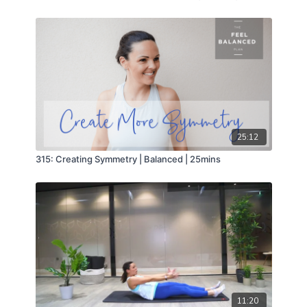
25:12
315: Creating Symmetry | Balanced | 25mins
11:20