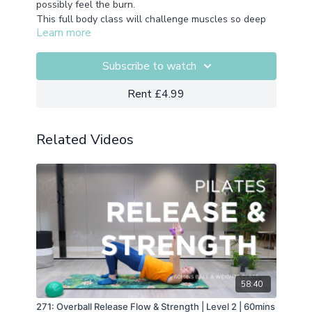
possibly feel the burn.
This full body class will challenge muscles so deep
Learn more
you didn't know you had them.
Recorded from our live class series so expect to hear
Nic cueing those who attended live.
Subscribe to watch
Equipment:
Foam Roller
Rent £4.99
Related Videos
58:40
271: Overball Release Flow & Strength | Level 2 | 60mins