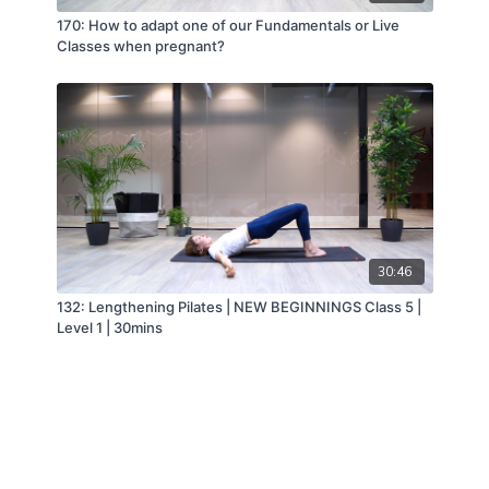
170: How to adapt one of our Fundamentals or Live
Classes when pregnant?
30:46
132: Lengthening Pilates | NEW BEGINNINGS Class 5 |
Level 1 | 30mins