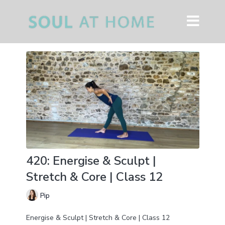
420: Energise & Sculpt |
Stretch & Core | Class 12
Pip
Energise & Sculpt | Stretch & Core | Class 12