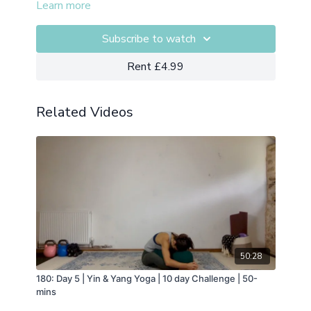
Learn more
Subscribe to watch
Rent £4.99
Related Videos
50:28
180: Day 5 | Yin & Yang Yoga | 10 day Challenge | 50-
mins