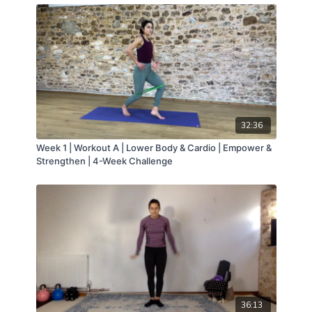
32:36
Week 1 | Workout A | Lower Body & Cardio | Empower &
Strengthen | 4-Week Challenge
36:13