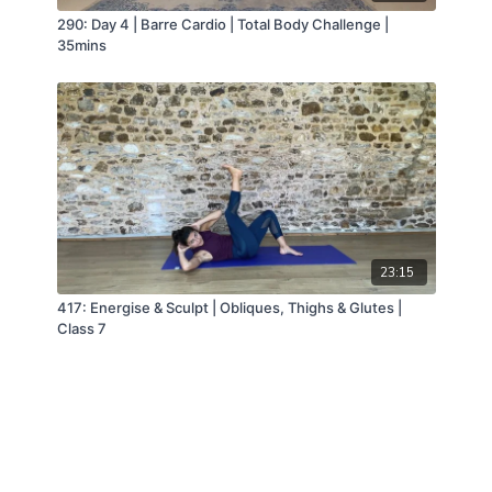
290: Day 4 | Barre Cardio | Total Body Challenge |
35mins
23:15
417: Energise & Sculpt | Obliques, Thighs & Glutes |
Class 7