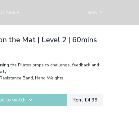
 CLASSES
SIGN IN
n the Mat | Level 2 | 60mins
using the Pilates props to challenge, feedback and
rty!
 Resistance Band, Hand Weights
be to watch
Rent £4.99