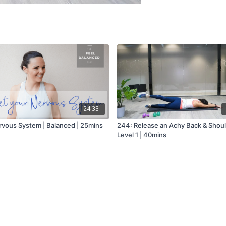
24:33
rvous System | Balanced | 25mins
244: Release an Achy Back & Shoul
Level 1 | 40mins