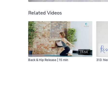
Related Videos
15:54
Back & Hip Release | 15 min
313: Ne