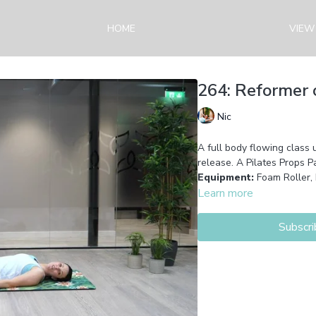
HOME
VIEW
264: Reformer o
Nic
A full body flowing class 
release. A Pilates Props Pa
Equipment:
Foam Roller,
Learn more
Subscri