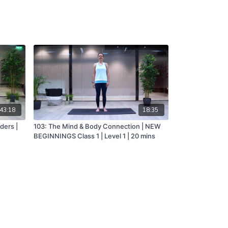
43:18
18:35
ders |
103: The Mind & Body Connection | NEW
BEGINNINGS Class 1 | Level 1 | 20 mins