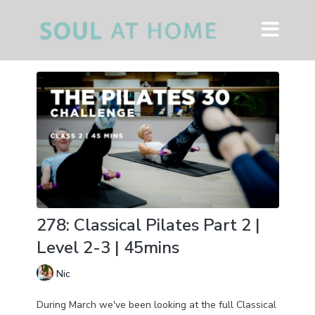
278: Classical Pilates Part 2 |
Level 2-3 | 45mins
Nic
During March we've been looking at the full Classical