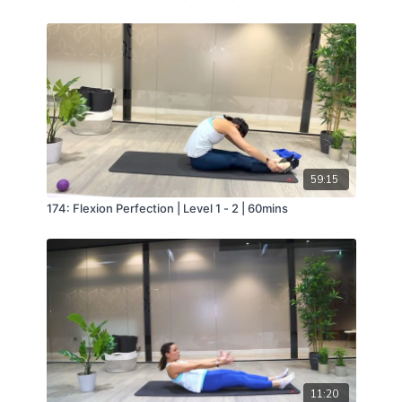
59:15
174: Flexion Perfection | Level 1 - 2 | 60mins
11:20