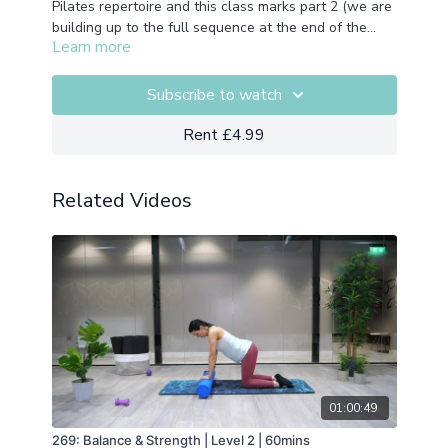
Pilates repertoire and this class marks part 2 (we are
building up to the full sequence at the end of the
Learn more
month). A fun, full body flowing sequence. Not
Props: None required
advised if you're working with an injury but if not, get
your flow (and glow!) on.
Subscribe to watch
Rent £4.99
Related Videos
01:00:49
269: Balance & Strength | Level 2 | 60mins