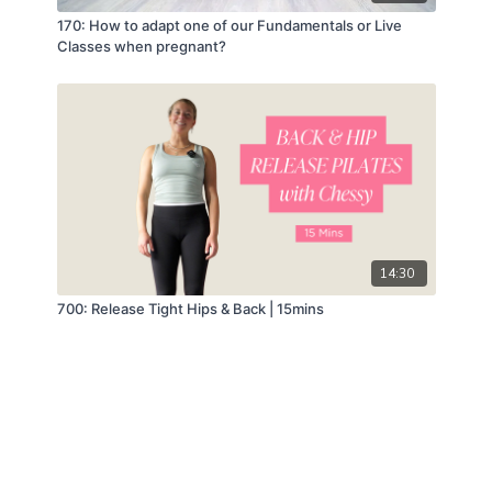
170: How to adapt one of our Fundamentals or Live
Classes when pregnant?
14:30
700: Release Tight Hips & Back | 15mins