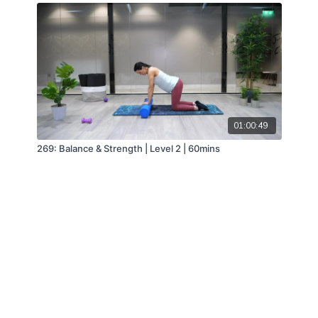
01:00:49
269: Balance & Strength | Level 2 | 60mins