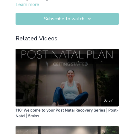
Learn more
Subscribe to watch
Related Videos
05:57
110: Welcome to your Post Natal Recovery Series | Post-
Natal | 5mins