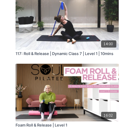
14:00
117: Roll & Release | Dynamic Class 7 | Level 1 | 10mins
16:02
Foam Roll & Release | Level 1