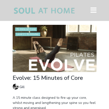
Evolve: 15 Minutes of Core
Gill
A 15 minute class designed to fire up your core,
whilst moving and lengthening your spine so you feel
strong and energised.