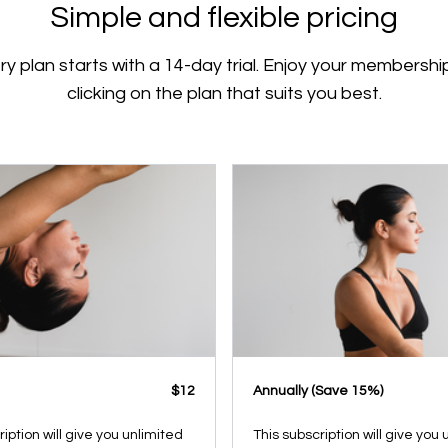
Simple and flexible pricing
ry plan starts with a 14-day trial. Enjoy your membershi
clicking on the plan that suits you best.
$12
​​Annually (Save 15%)
ription will give you unlimited
This subscription will give you