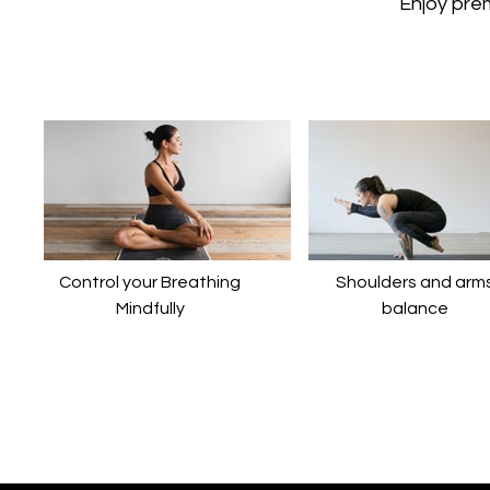
​​Enjoy pr
Control your Breathing
​​Shoulders and arm
Mindfully
balance