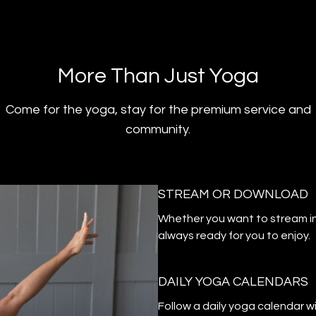
​​More Than Just Yoga
​​Come for the yoga, stay for the premium service and
community.
STREAM OR DOWNLOAD
​​Whether you want to stream i
always ready for you to enjoy.
DAILY YOGA CALENDARS
​​Follow a daily yoga calendar 