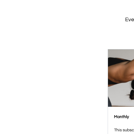
Eve
Monthly
This subsc