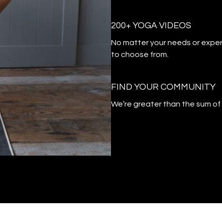
200+ YOGA VIDEOS
​​No matter your needs or exper
to choose from.
​​FIND YOUR COMMUNITY
​​We’re greater than the sum o