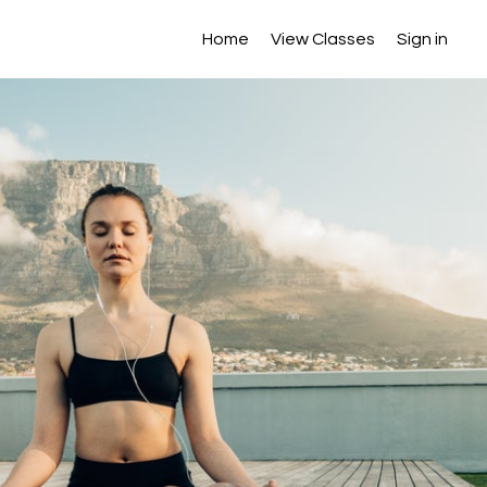
Home
View Classes
Sign in