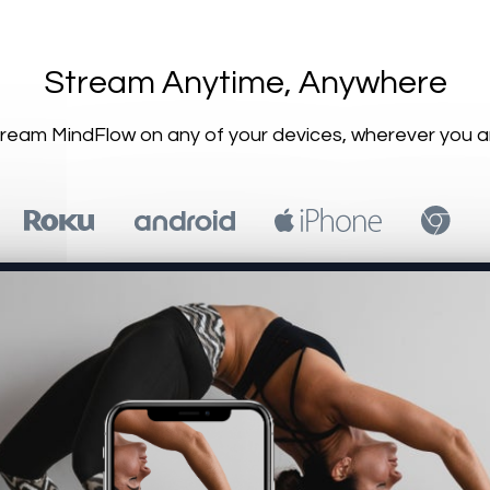
​​Stream Anytime, Anywhere
Stream MindFlow on any of your devices, wherever you a