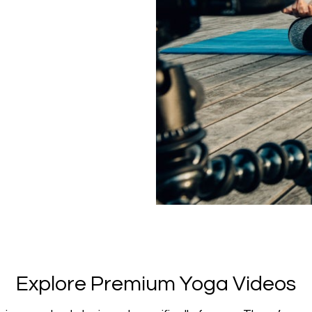
​​Explore Premium Yoga Videos