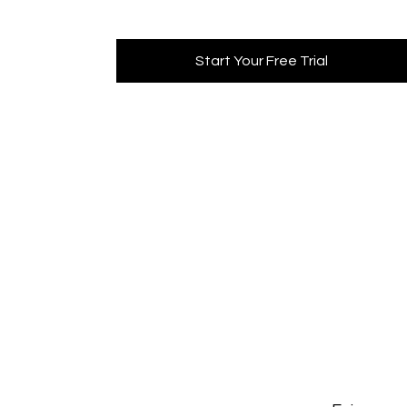
Start Your Free Trial