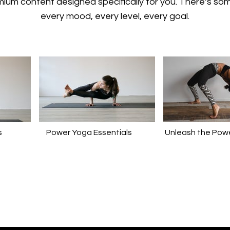
emium content designed specifically for you. There’s so
every mood, every level, every goal.
s
Power Yoga Essentials
Unleash the Powe