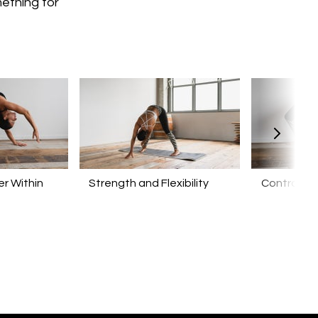
mething for
r Within
​​Strength and Flexibility
Control yo
Mind