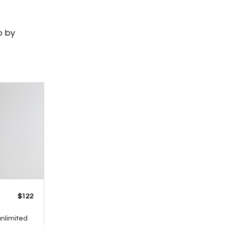
p by
​​$122
 unlimited