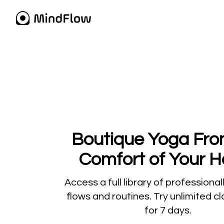
​​Boutique Yoga Fr
Comfort of Your 
​​Access a full library of professiona
flows and routines. Try unlimited c
for 7 days.