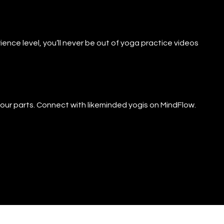
ience level, you’ll never be out of yoga practice videos
f our parts. Connect with likeminded yogis on MindFlow.