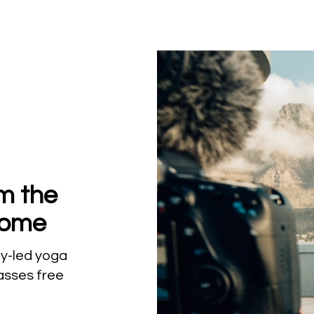
om the
Home
lly-led yoga
lasses free