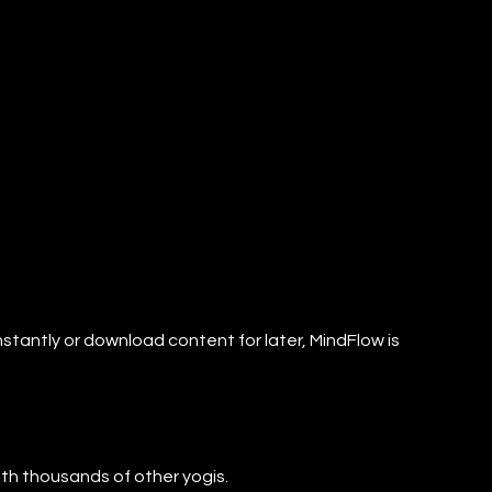
nstantly or download content for later, MindFlow is
with thousands of other yogis.