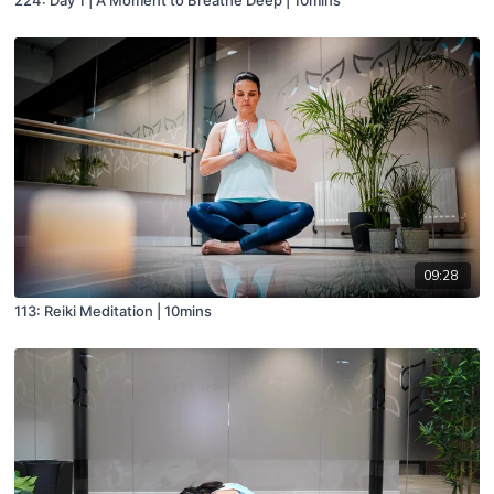
09:28
113: Reiki Meditation | 10mins