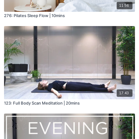
11:56
276: Pilates Sleep Flow | 10mins
17:43
123: Full Body Scan Meditation | 20mins