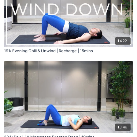
14:22
191: Evening Chill & Unwind | Recharge | 15mins
13:46
224: Day 1 | A Moment to Breathe Deep | 10mins