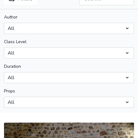
Author
Class Level
Duration
Props