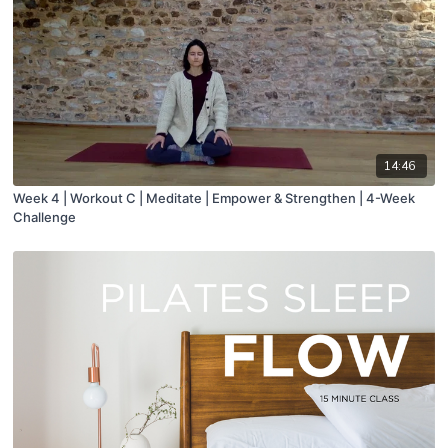
14:46
Week 4 | Workout C | Meditate | Empower & Strengthen | 4-Week
Challenge