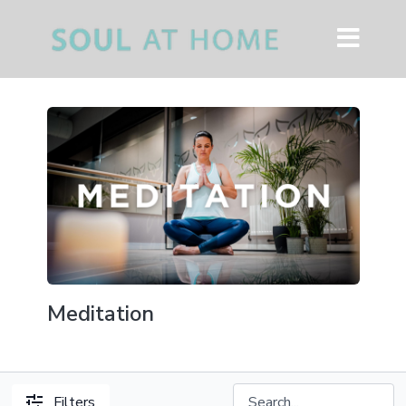
Meditation
Filters