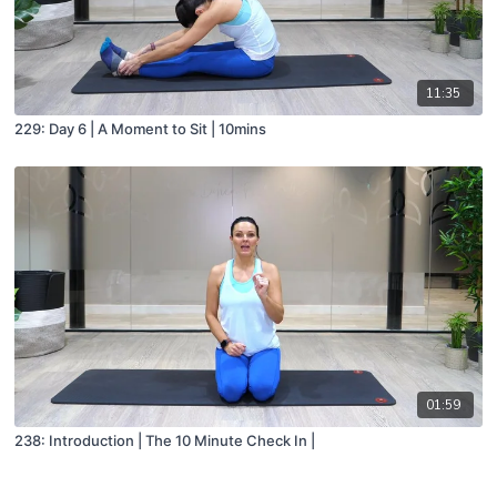
11:35
229: Day 6 | A Moment to Sit | 10mins
01:59
238: Introduction | The 10 Minute Check In |