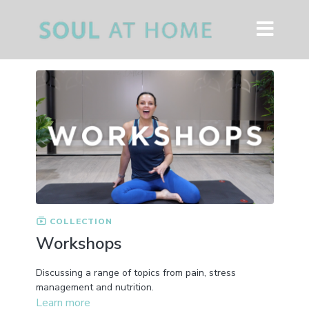
COLLECTION
Workshops
Discussing a range of topics from pain, stress
management and nutrition.
Learn more