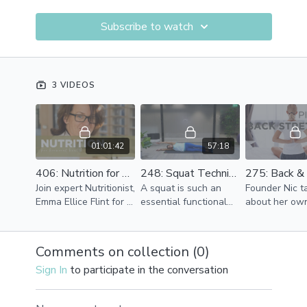
Subscribe to watch
3 VIDEOS
01:01:42
57:18
406: Nutrition for Hormonal Health | Workshop with Emma | 60mins
248: Squat Technique Masterclass | Level 2 | 55mins
Join expert Nutritionist,
A squat is such an
Founder Nic t
Emma Ellice Flint for a
essential functional
about her ow
one hour wellbeing
move for humans but
and neck pain
workshop special
how often so we do
taster of the 
exploring Nutrition
one?
she does to r
Comments on collection (
0
)
and diet for Hormonal
tension and
Sign In
to participate in the conversation
Health.
discomfort.