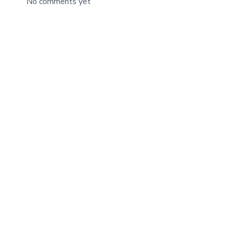
No comments yet