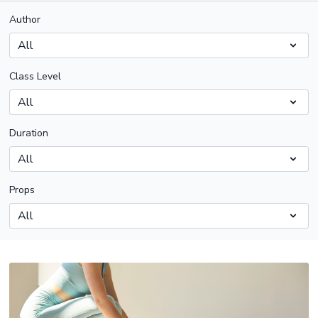
Author
Class Level
Duration
Props