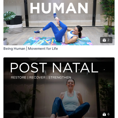
2
Being Human | Movement for Life
6