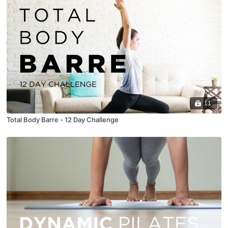
11
Total Body Barre - 12 Day Challenge