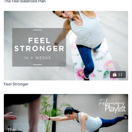
The Feel Balanced Plan
13
Feel Stronger