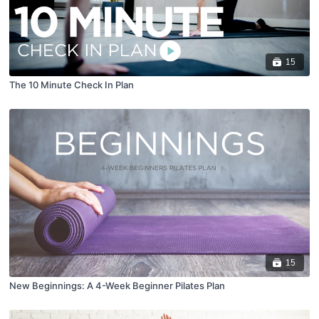
15
The 10 Minute Check In Plan
15
New Beginnings: A 4-Week Beginner Pilates Plan