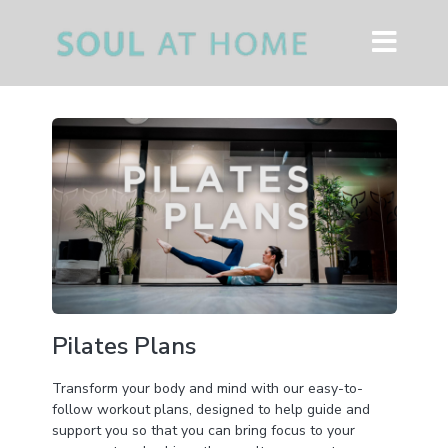
Pilates Plans
Transform your body and mind with our easy-to-
follow workout plans, designed to help guide and
support you so that you can bring focus to your