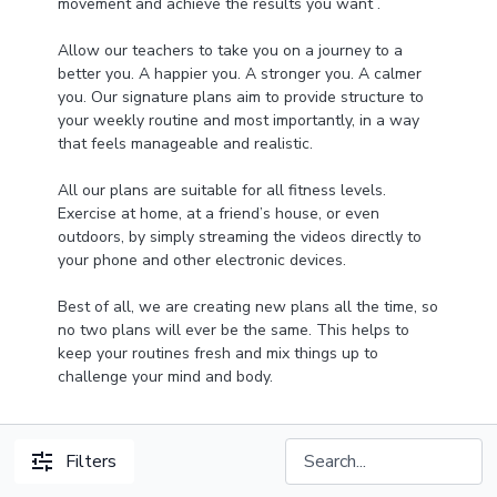
movement and achieve the results you want .
Allow our teachers to take you on a journey to a
better you. A happier you. A stronger you. A calmer
you. Our signature plans aim to provide structure to
your weekly routine and most importantly, in a way
that feels manageable and realistic.
All our plans are suitable for all fitness levels.
Exercise at home, at a friend’s house, or even
outdoors, by simply streaming the videos directly to
your phone and other electronic devices.
Best of all, we are creating new plans all the time, so
no two plans will ever be the same. This helps to
keep your routines fresh and mix things up to
challenge your mind and body.
Filters