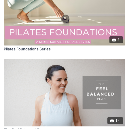
5
Pilates Foundations Series
14