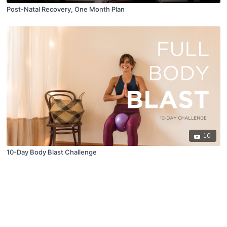
Post-Natal Recovery, One Month Plan
10
10-Day Body Blast Challenge