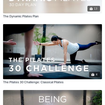
13
The Dynamic Pilates Plan
4
The Pilates 30 Challenge: Classical Pilates